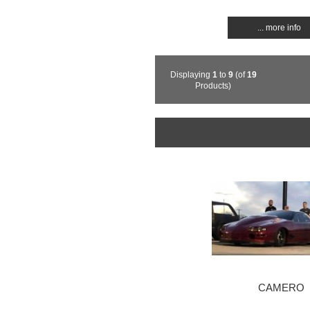
... more info
Displaying
1
to
9
(of
19
Products)
CAMERO