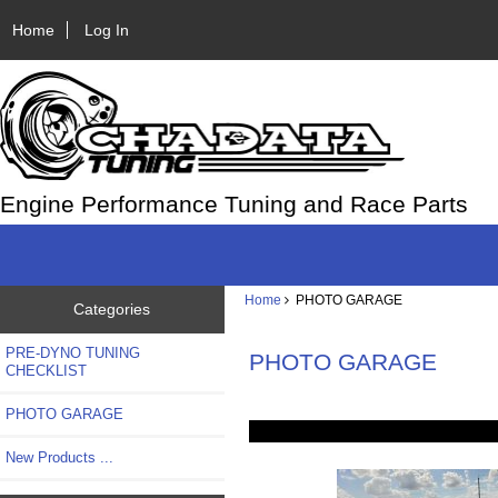
Home
Log In
Engine Performance Tuning and Race Parts
Home
PHOTO GARAGE
Categories
PRE-DYNO TUNING
PHOTO GARAGE
CHECKLIST
PHOTO GARAGE
New Products ...