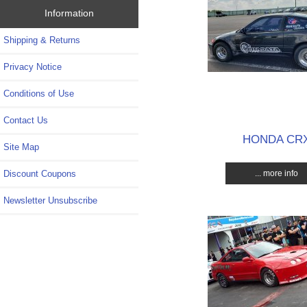
Information
Shipping & Returns
Privacy Notice
Conditions of Use
Contact Us
HONDA CR
Site Map
... more info
Discount Coupons
Newsletter Unsubscribe