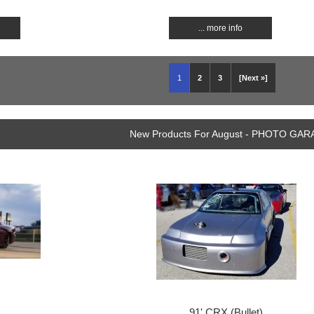
... more info
1
2
3
[Next »]
New Products For August - PHOTO GA
91' CRX (Bullet)