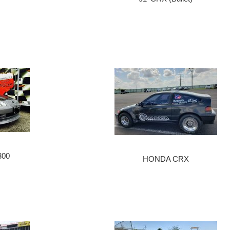
300
HONDA CRX