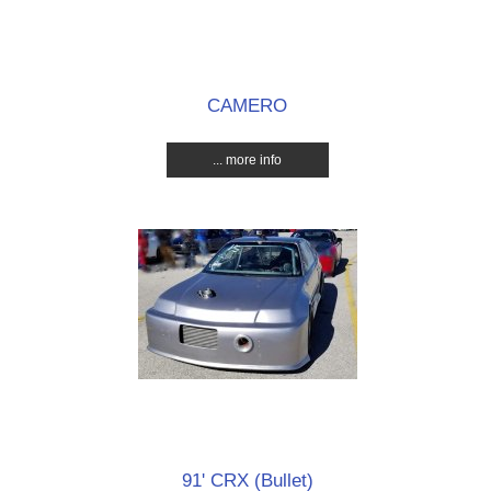
CAMERO
... more info
91' CRX (Bullet)