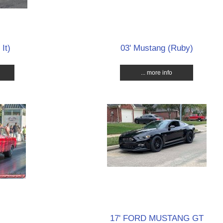
It)
03' Mustang (Ruby)
... more info
17' FORD MUSTANG GT