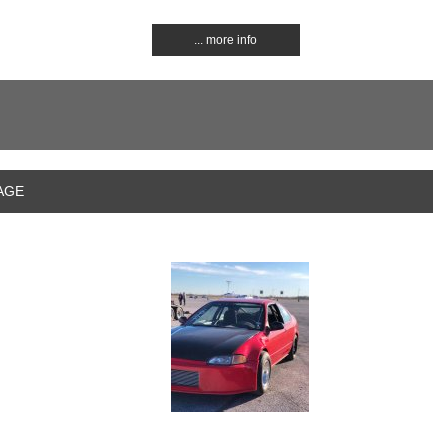
... more info
RAGE