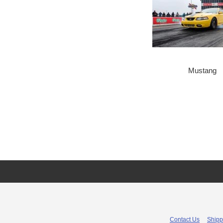
Mustang
Contact Us
Shipp