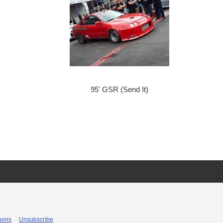
95' GSR (Send It)
pons
Unsubscribe