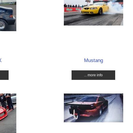
X
Mustang
... more info