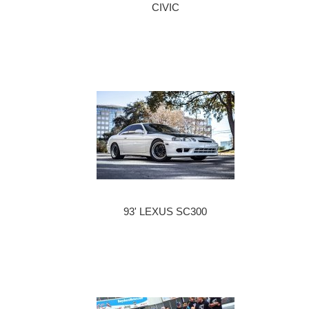
CIVIC
93' LEXUS SC300