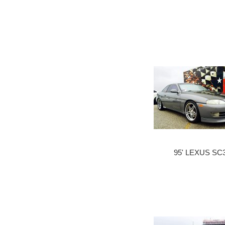
95' LEXUS SC