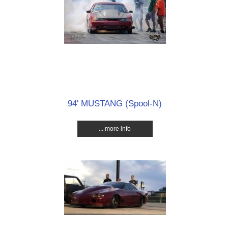
94' MUSTANG (Spool-N)
... more info