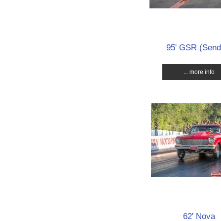
95' GSR (Send 
... more info
62' Nova