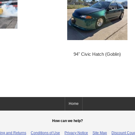
94" Civic Hatch (Goblin)
Home
How can we help?
ing and Returns
Conditions of Use
Privacy Notice
Site Map
Discount Cou