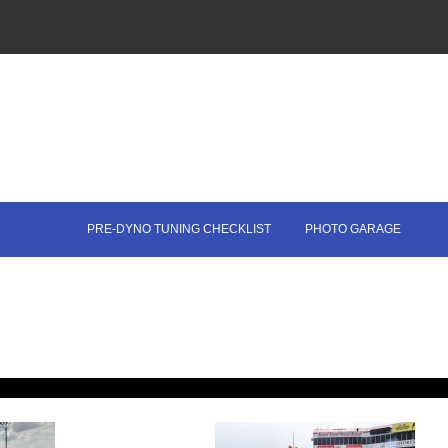
PRE-DYNO TUNING CHECKLIST
PHOTO GARAGE